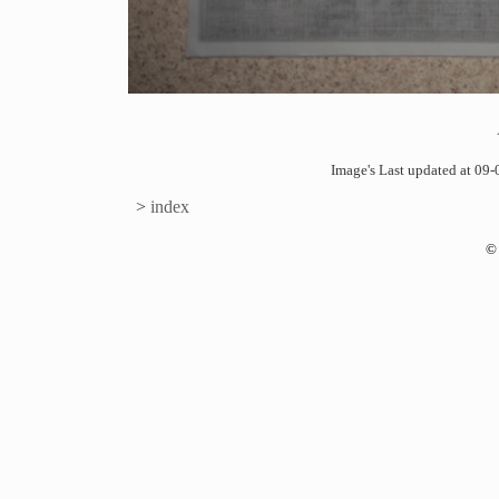
Image's Last updated at 0
>
index