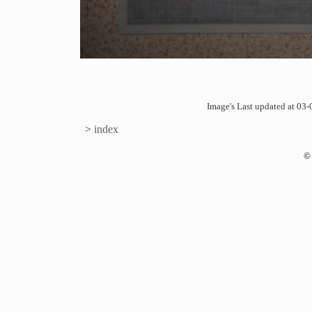
Image's Last updated at 0
>
index