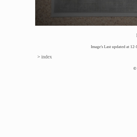
Image's Last updated at 1
>
index