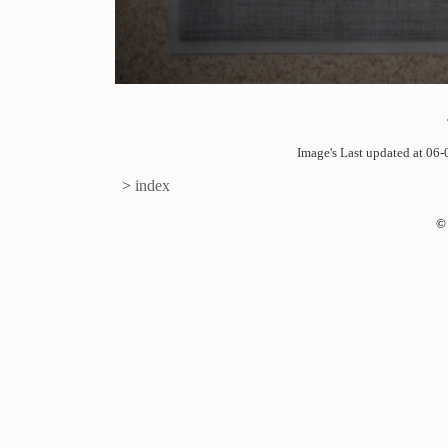
Image's Last updated at 0
>
index