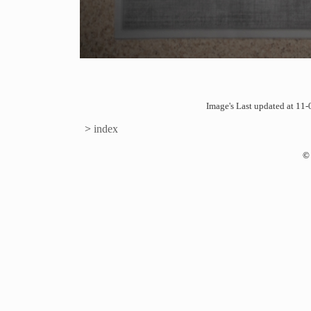
Image's Last updated at 1
>
index