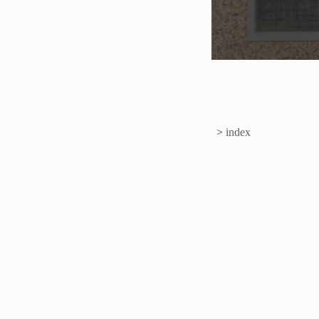
>
index