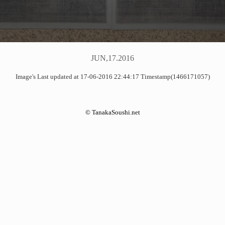
JUN,17.2016
Image's Last updated at 17-06-2016 22:44:17 Timestamp(1466171057)
©
TanakaSoushi.net