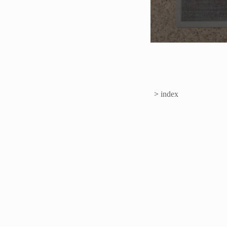
>
index