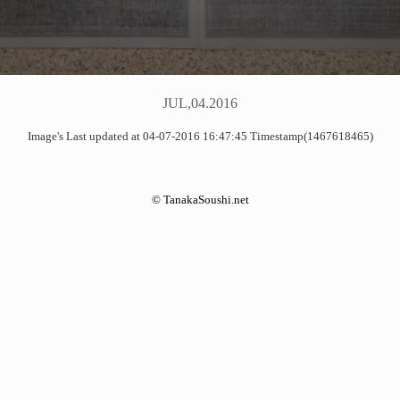
JUL,04.2016
Image's Last updated at 04-07-2016 16:47:45 Timestamp(1467618465)
©
TanakaSoushi.net