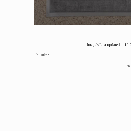
Image's Last updated at 1
>
index