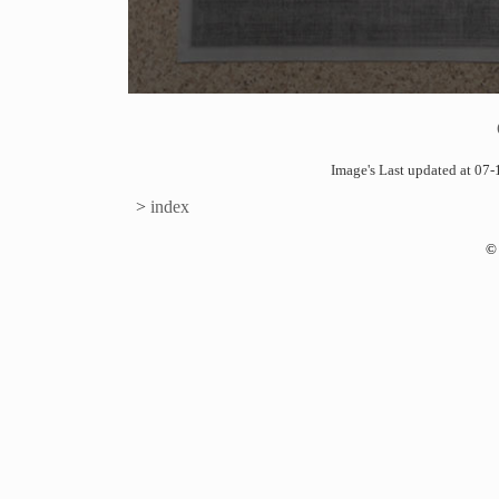
Image's Last updated at 0
>
index