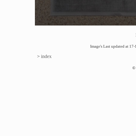
Image's Last updated at 1
>
index