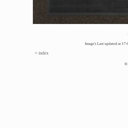
Image's Last updated at 1
>
index