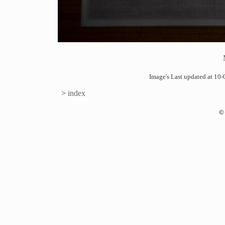
Image's Last updated at 1
>
index