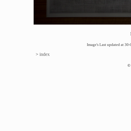
Image's Last updated at 3
>
index