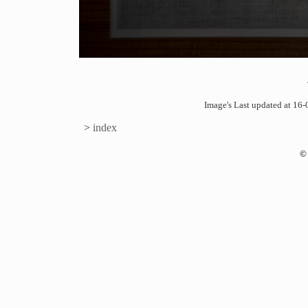
Image's Last updated at 1
>
index