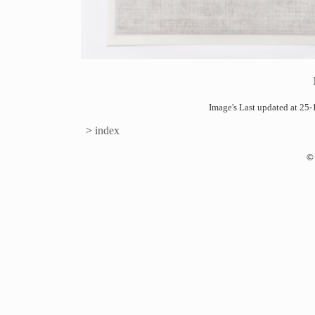
Image's Last updated at 2
>
index