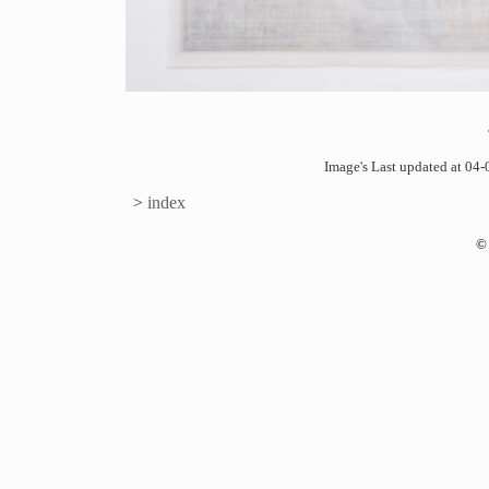
Image's Last updated at 0
>
index