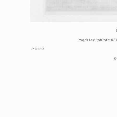
Image's Last updated at 0
>
index