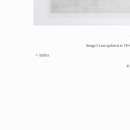
Image's Last updated at 1
>
index