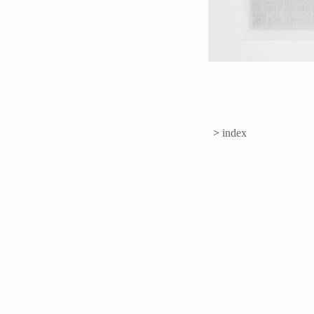
>
index