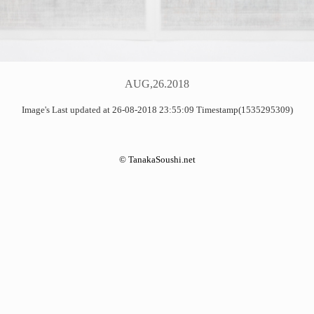
AUG,26.2018
Image's Last updated at 26-08-2018 23:55:09 Timestamp(1535295309)
©
TanakaSoushi.net