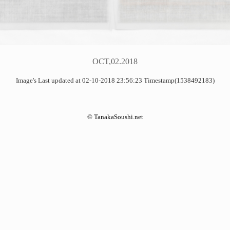
OCT,02.2018
Image's Last updated at 02-10-2018 23:56:23 Timestamp(1538492183)
©
TanakaSoushi.net