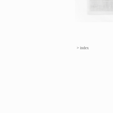
>
index