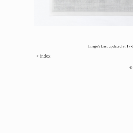
Image's Last updated at 1
>
index