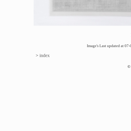
Image's Last updated at 0
>
index