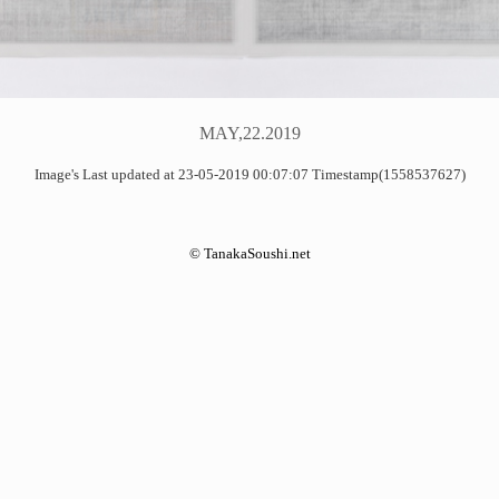
MAY,22.2019
Image's Last updated at 23-05-2019 00:07:07 Timestamp(1558537627)
©
TanakaSoushi.net