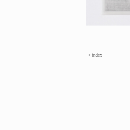
>
index