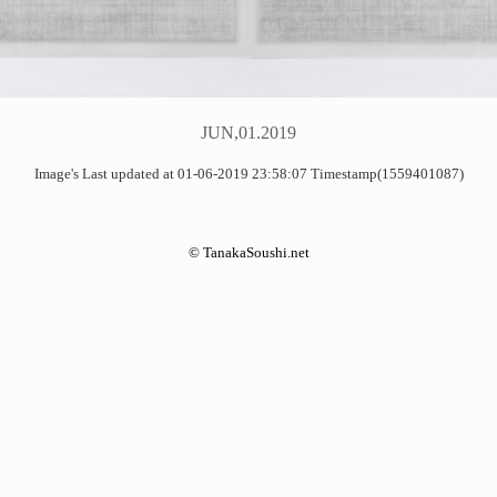
JUN,01.2019
Image's Last updated at 01-06-2019 23:58:07 Timestamp(1559401087)
©
TanakaSoushi.net