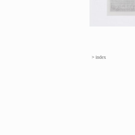
>
index