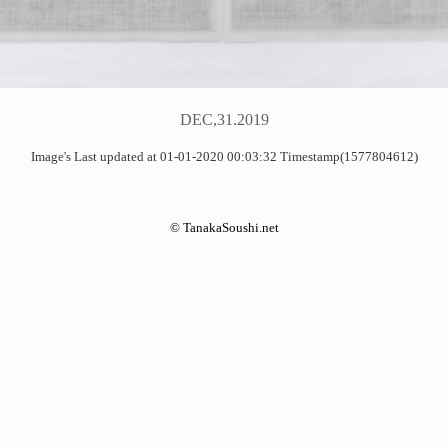
DEC,31.2019
Image's Last updated at 01-01-2020 00:03:32 Timestamp(1577804612)
©
TanakaSoushi.net