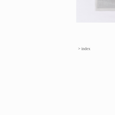
>
index