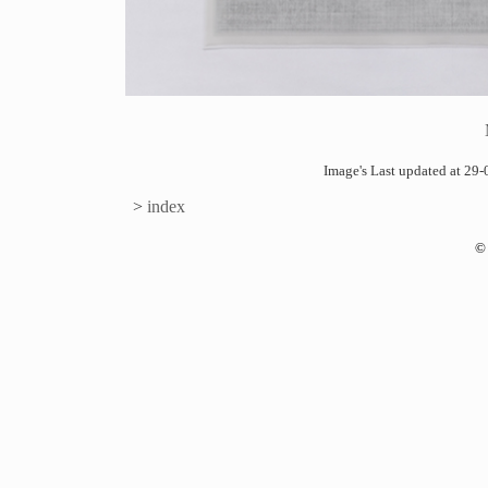
Image's Last updated at 2
>
index