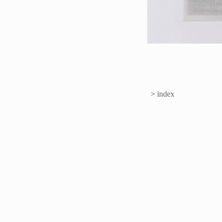
>
index