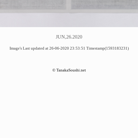
JUN,26.2020
Image's Last updated at 26-06-2020 23:53:51 Timestamp(1593183231)
©
TanakaSoushi.net