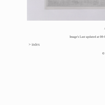
Image's Last updated at 0
>
index