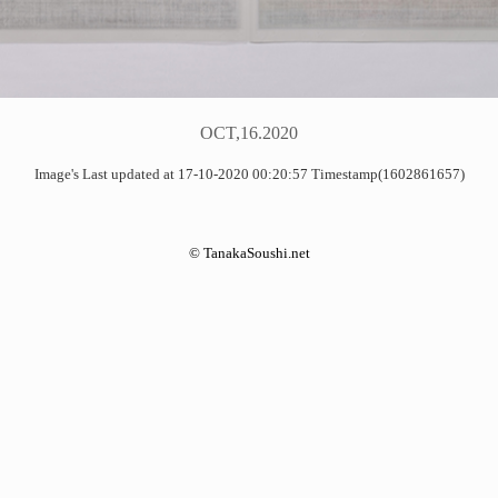
OCT,16.2020
Image's Last updated at 17-10-2020 00:20:57 Timestamp(1602861657)
©
TanakaSoushi.net