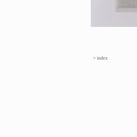
>
index