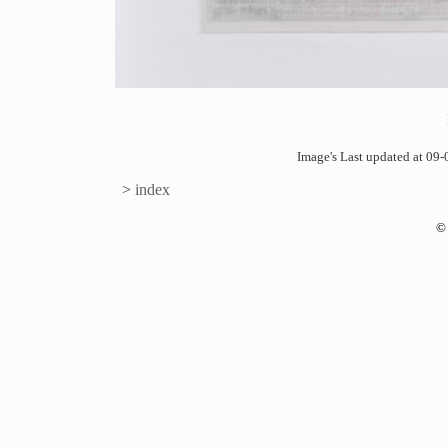
Image's Last updated at 0
>
index