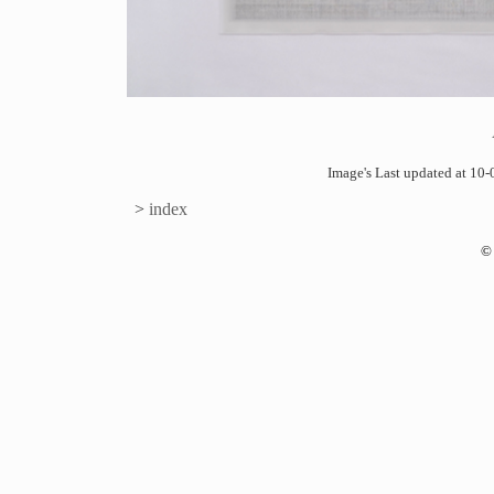
Image's Last updated at 1
>
index