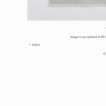
Image's Last updated at 0
>
index