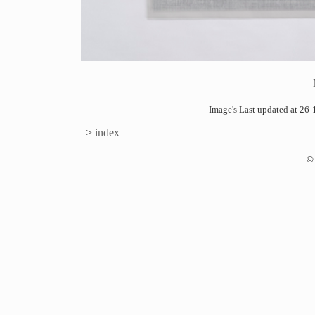
Image's Last updated at 2
>
index