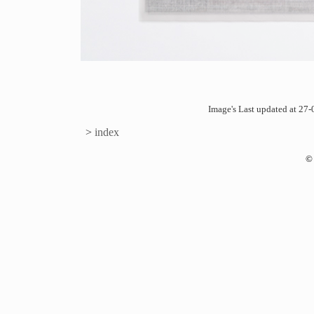
Image's Last updated at 2
>
index