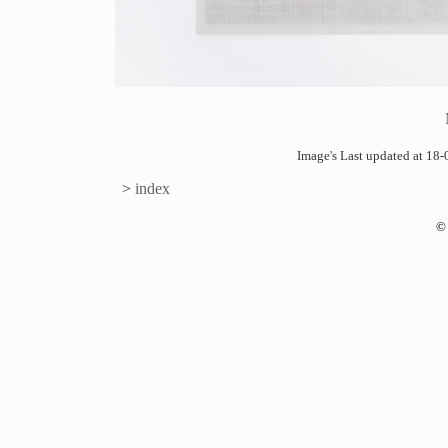
Image's Last updated at 1
>
index