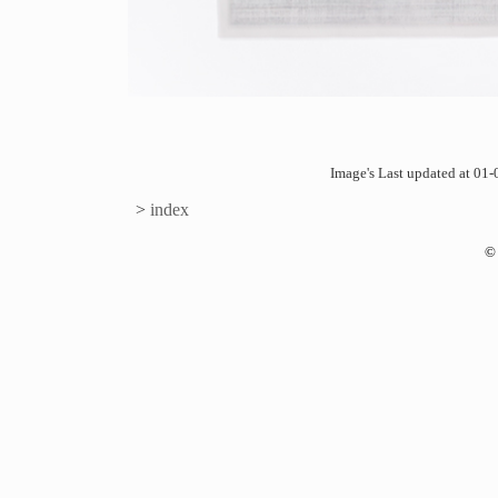
Image's Last updated at 0
>
index