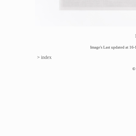
Image's Last updated at 1
>
index