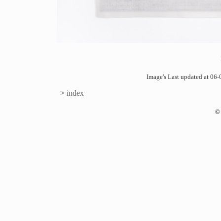
Image's Last updated at 0
>
index