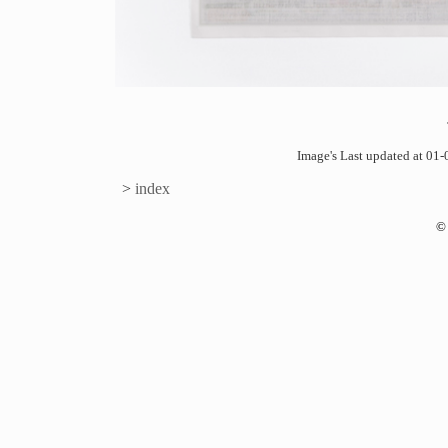
Image's Last updated at 0
>
index