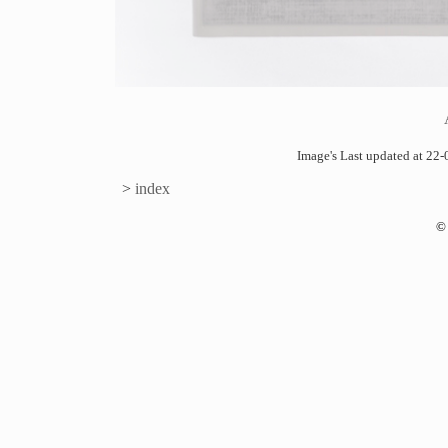
Image's Last updated at 2
>
index