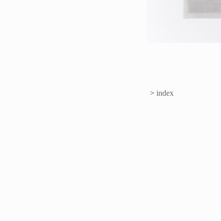
>
index