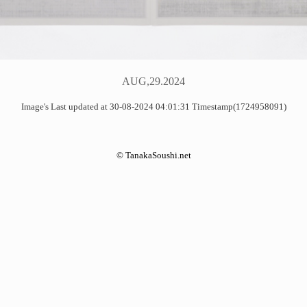
AUG,29.2024
Image's Last updated at 30-08-2024 04:01:31 Timestamp(1724958091)
©
TanakaSoushi.net