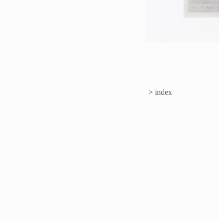
>
index