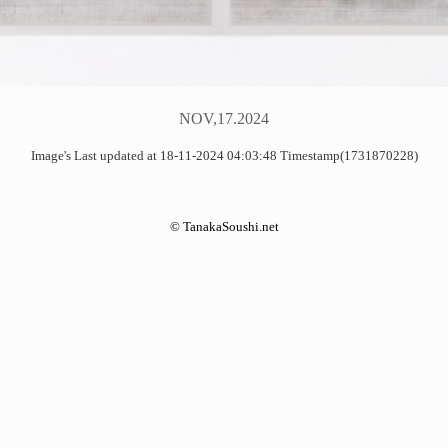
NOV,17.2024
Image's Last updated at 18-11-2024 04:03:48 Timestamp(1731870228)
©
TanakaSoushi.net