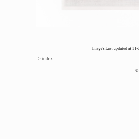
Image's Last updated at 1
>
index