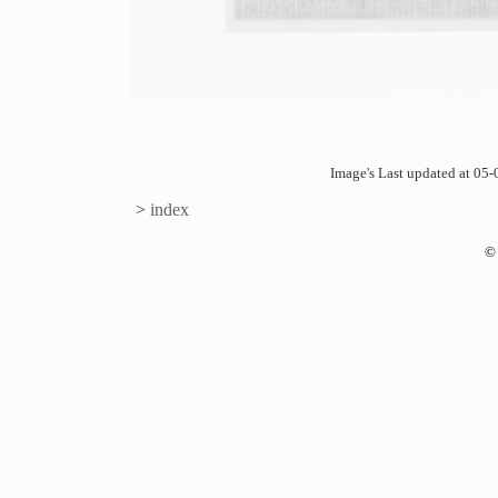
Image's Last updated at 0
>
index