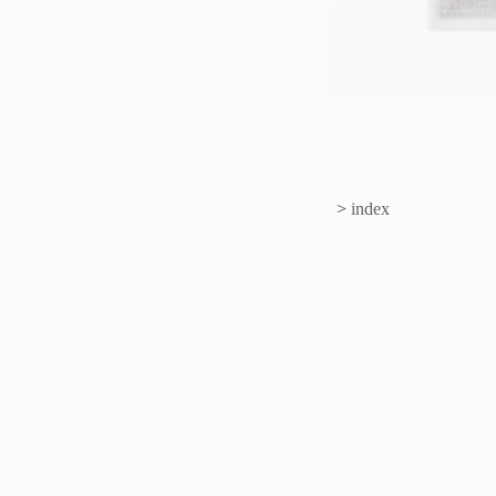
>
index