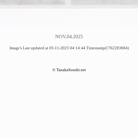
NOV,04.2025
Image's Last updated at 05-11-2025 04:14:44 Timestamp(1762283684)
©
TanakaSoushi.net