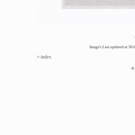
Image's Last updated at 3
>
index